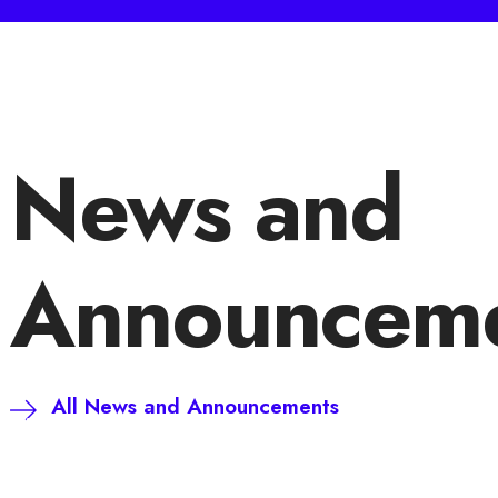
News and
Announceme
All News and Announcements
Süloğlu Rüzgar Enerjisi Santralimiz Artık
Hibrit Üretim Tesisi!