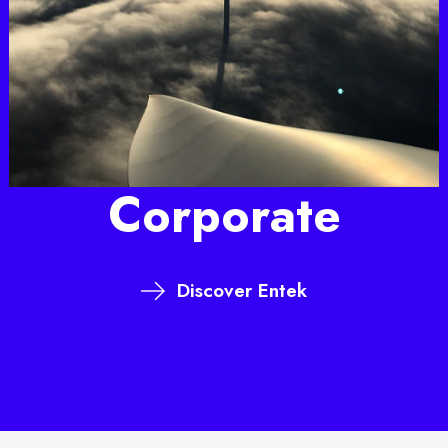
Corporate
Discover Entek