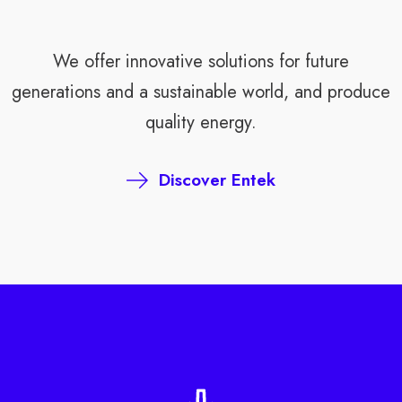
We offer innovative solutions for future
generations and a sustainable world, and produce
quality energy.
Discover Entek