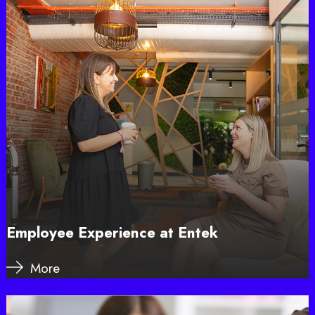
Employee Experience at Entek
More