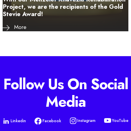
Project, we are the recipients of the Gold
Stevie Award!
More
Follow Us On Social
Media
YouTube
Instagram
Linkedin
Facebook