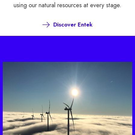
using our natural resources at every stage.
Discover Entek