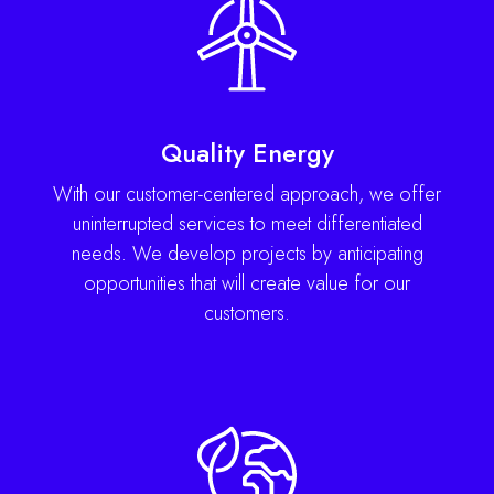
Quality Energy
With our customer-centered approach, we offer
uninterrupted services to meet differentiated
needs. We develop projects by anticipating
opportunities that will create value for our
customers.