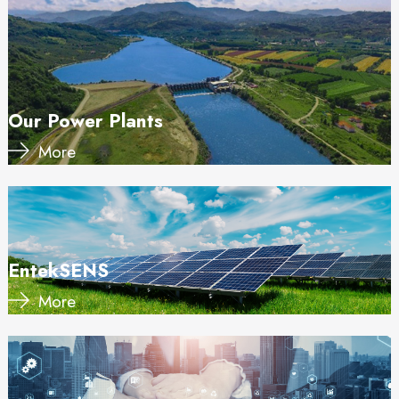
Our Power Plants
More
EntekSENS
More