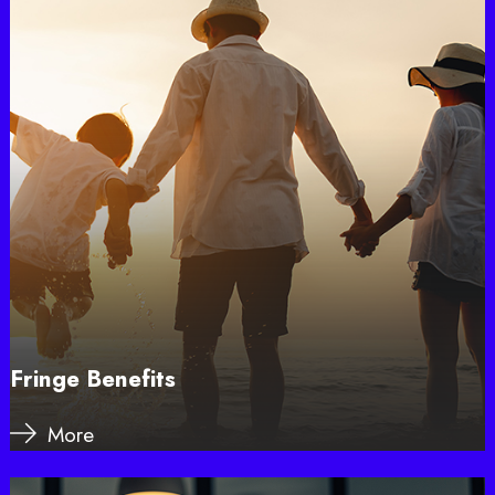
Fringe Benefits
More