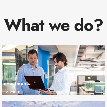
What we do?
Investments
More