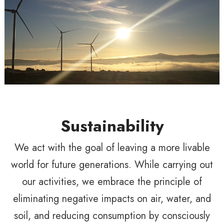
Sustainability
We act with the goal of leaving a more livable
world for future generations. While carrying out
our activities, we embrace the principle of
eliminating negative impacts on air, water, and
soil, and reducing consumption by consciously