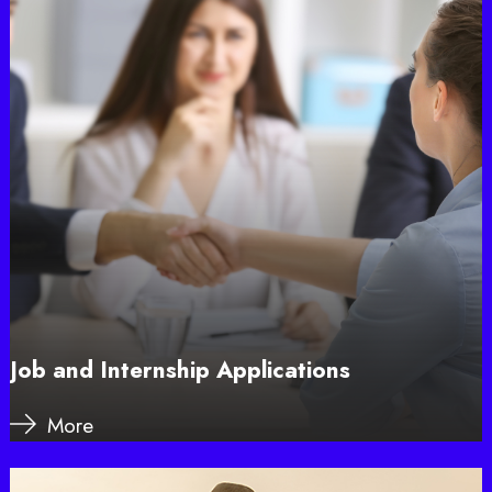
Job and Internship Applications
More