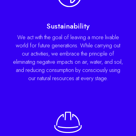
Sustainability
We act with the goal of leaving a more livable
world for future generations. While carrying out
our activities, we embrace the principle of
eliminating negative impacts on air, water, and soil,
and reducing consumption by consciously using
our natural resources at every stage.