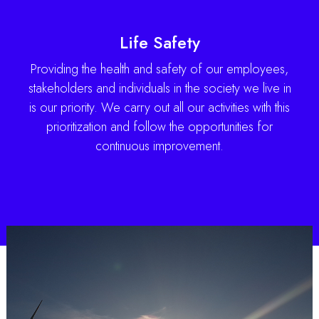
Life Safety
Providing the health and safety of our employees,
stakeholders and individuals in the society we live in
is our priority. We carry out all our activities with this
prioritization and follow the opportunities for
continuous improvement.