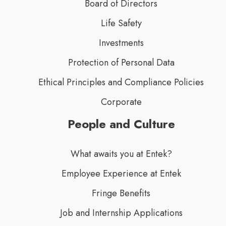
Board of Directors
Life Safety
Investments
Protection of Personal Data
Ethical Principles and Compliance Policies
Corporate
People and Culture
What awaits you at Entek?
Employee Experience at Entek
Fringe Benefits
Job and Internship Applications