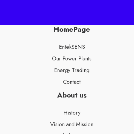
HomePage
EntekSENS
Our Power Plants
Energy Trading
Contact
About us
History
Vision and Mission