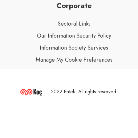
Corporate
Sectoral Links
Our Information Security Policy
Information Society Services
Manage My Cookie Preferences
2022 Entek. All rights reserved.