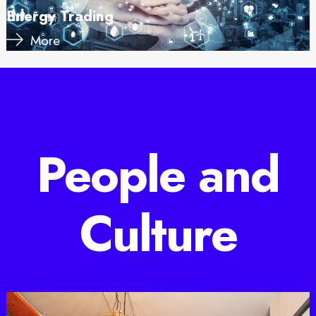
Energy Trading
More
People and
Culture