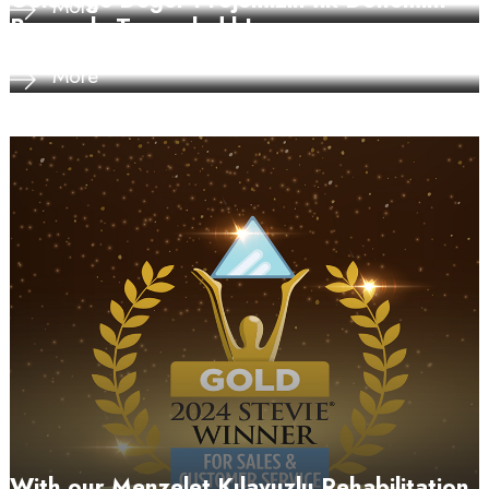
Geleceğe Değer Projemizin İlk Dönemini
More
Başarıyla Tamamladık!
More
With our Menzelet Kılavuzlu Rehabilitation