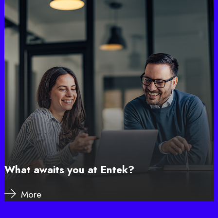
What awaits you at Entek?
More