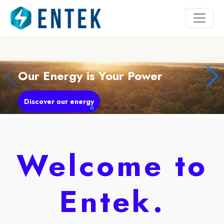
Our Energy is Your Power
Discover our energy
Welcome to
Entek.